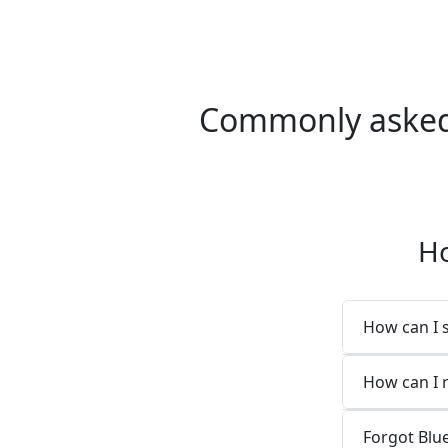
Commonly asked 
Ho
How can I 
How can I 
Forgot Blu