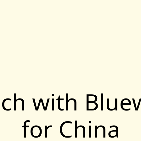
uch with Blu
for China