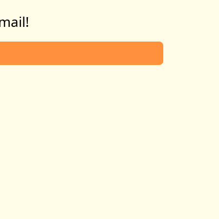
mail!
d