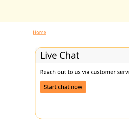
Breadcrumb
Home
Live Chat
Reach out to us via customer servi
Start chat now