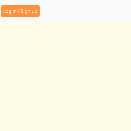
Secondary Menu
Log in / Sign up