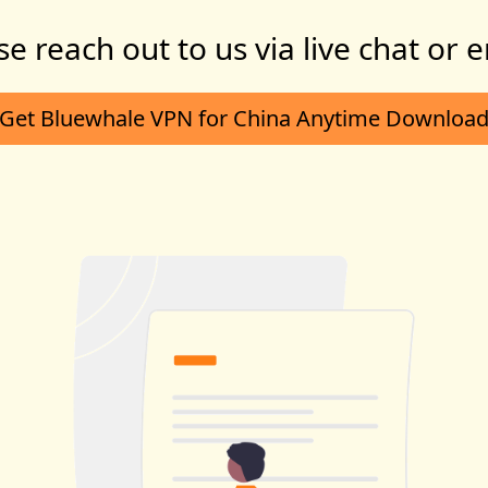
se reach out to us via live chat or e
Get Bluewhale VPN for China Anytime Downloa