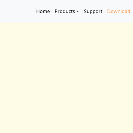
Skip to main content
Main navigation
Home
Products
Support
Download