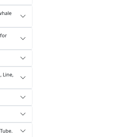
whale
for
 Line,
uTube.