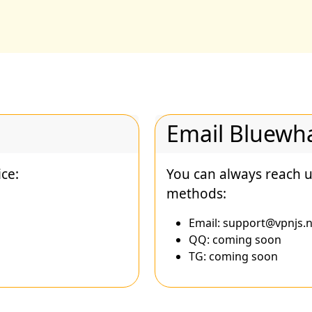
Email Bluewha
ce:
You can always reach u
methods:
Email:
support@vpnjs.n
QQ: coming soon
TG: coming soon