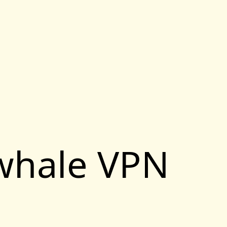
ewhale VPN