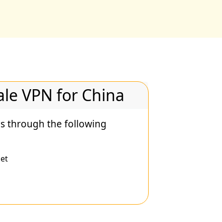
le VPN for China
s through the following
et