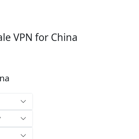
le VPN for China
ina
?