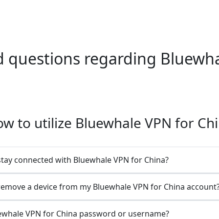
questions regarding Bluewha
w to utilize Bluewhale VPN for Ch
stay connected with Bluewhale VPN for China?
remove a device from my Bluewhale VPN for China account
ewhale VPN for China password or username?