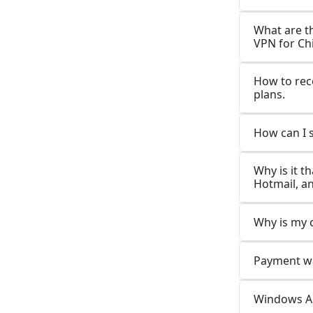
What are t
VPN for Ch
How to rec
plans.
How can I 
Why is it t
Hotmail, a
Why is my 
Payment wa
Windows Ap