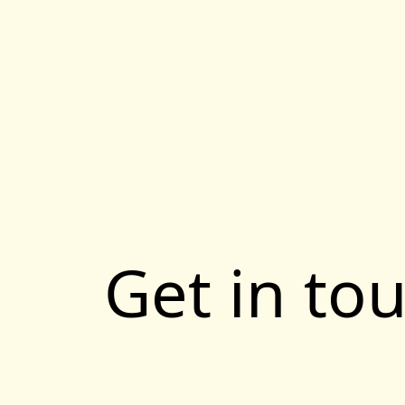
Get in to