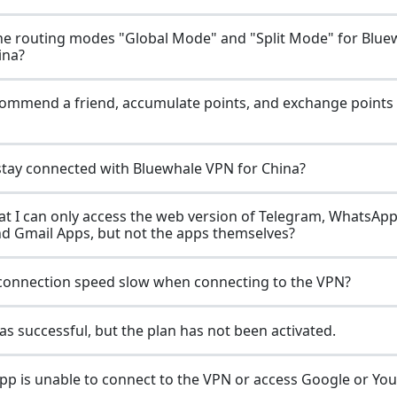
he routing modes "Global Mode" and "Split Mode" for Blue
ina?
ommend a friend, accumulate points, and exchange points 
stay connected with Bluewhale VPN for China?
hat I can only access the web version of Telegram, WhatsApp,
nd Gmail Apps, but not the apps themselves?
connection speed slow when connecting to the VPN?
s successful, but the plan has not been activated.
p is unable to connect to the VPN or access Google or Yo