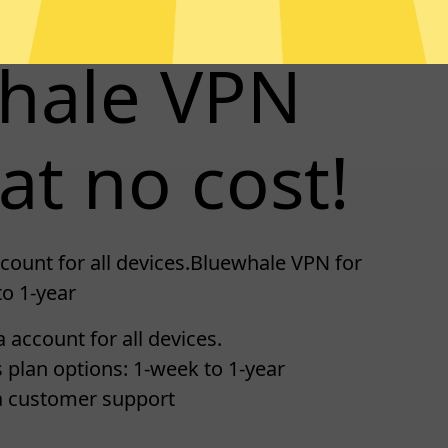
whale VPN
at no cost!
count for all devices.Bluewhale VPN for
to 1-year
 account for all devices.
 plan options: 1-week to 1-year
a customer support