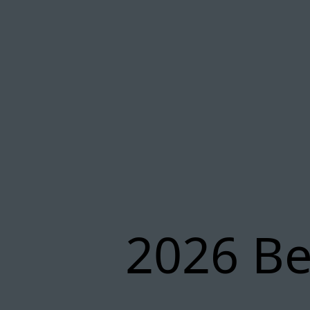
2026 Be