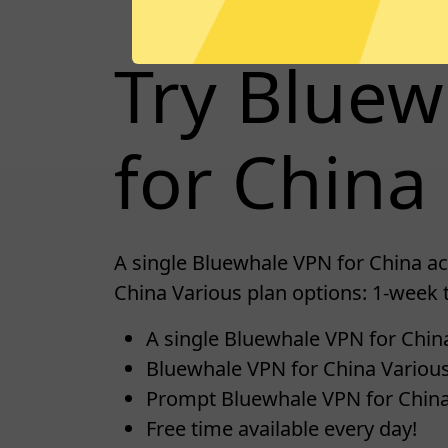
Try Blue
for China 
A single Bluewhale VPN for China ac
China Various plan options: 1-week 
A single Bluewhale VPN for China
Bluewhale VPN for China Various
Prompt Bluewhale VPN for Chin
Free time available every day!