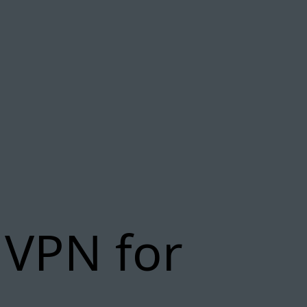
 VPN for