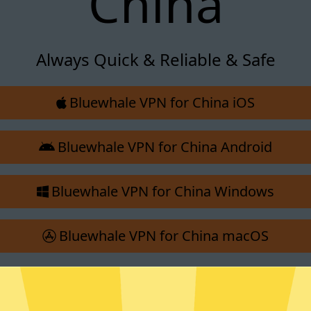
China
Always Quick & Reliable & Safe
Bluewhale VPN for China iOS
Bluewhale VPN for China Android
Bluewhale VPN for China Windows
Bluewhale VPN for China macOS