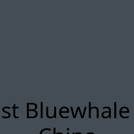
st Bluewhale