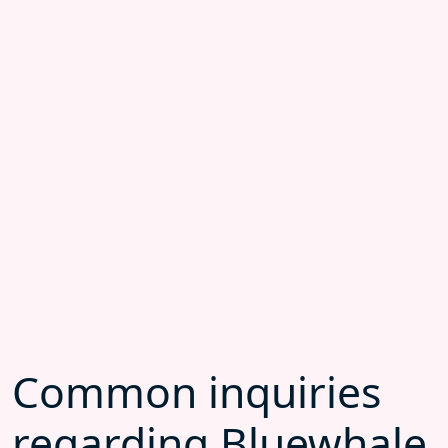
Common inquiries
regarding Bluewhale