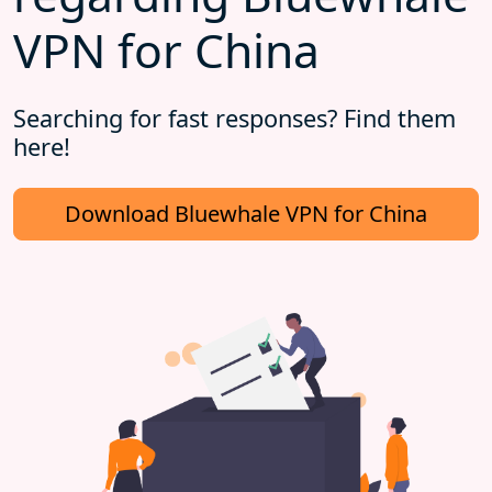
VPN for China
Searching for fast responses? Find them
here!
Download Bluewhale VPN for China