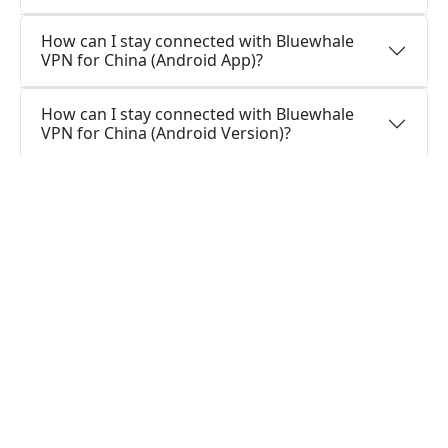
How can I stay connected with Bluewhale
VPN for China (Android App)?
How can I stay connected with Bluewhale
VPN for China (Android Version)?
Should I install a VPN app on my Android
device?
What is the function of a VPN app for
Android?
Questions about Windows
Is it possible to use a single Bluewhale VPN