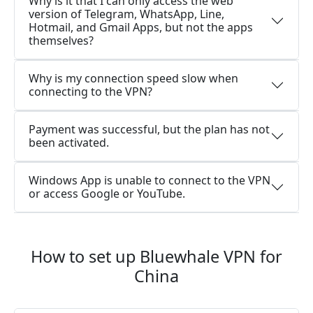
Why is it that I can only access the web
version of Telegram, WhatsApp, Line,
Hotmail, and Gmail Apps, but not the apps
themselves?
Why is my connection speed slow when
connecting to the VPN?
Payment was successful, but the plan has not
been activated.
Windows App is unable to connect to the VPN
or access Google or YouTube.
How to set up Bluewhale VPN for
China