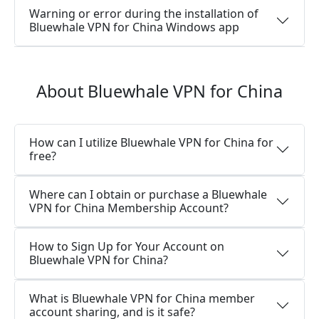
Warning or error during the installation of
Bluewhale VPN for China Windows app
About Bluewhale VPN for China
How can I utilize Bluewhale VPN for China for
free?
Where can I obtain or purchase a Bluewhale
VPN for China Membership Account?
How to Sign Up for Your Account on
Bluewhale VPN for China?
What is Bluewhale VPN for China member
account sharing, and is it safe?