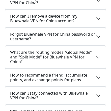
VPN for China?
How can I remove a device from my
Bluewhale VPN for China account?
Forgot Bluewhale VPN for China password or
username?
What are the routing modes "Global Mode"
and "Split Mode" for Bluewhale VPN for
China?
How to recommend a friend, accumulate
points, and exchange points for plans.
How can I stay connected with Bluewhale
VPN for China?