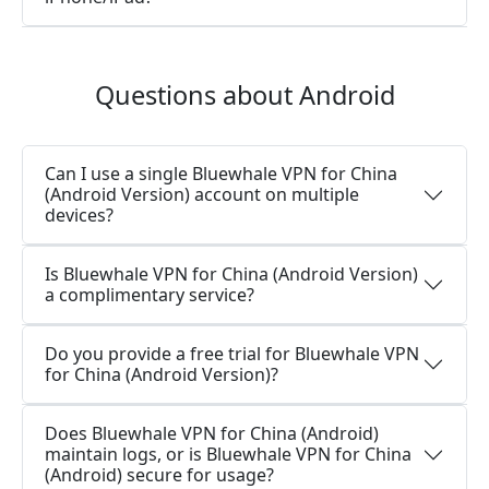
Questions about Android
Can I use a single Bluewhale VPN for China
(Android Version) account on multiple
devices?
Is Bluewhale VPN for China (Android Version)
a complimentary service?
Do you provide a free trial for Bluewhale VPN
for China (Android Version)?
Does Bluewhale VPN for China (Android)
maintain logs, or is Bluewhale VPN for China
(Android) secure for usage?