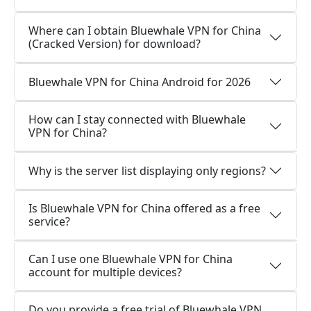
Where can I obtain Bluewhale VPN for China
(Cracked Version) for download?
Bluewhale VPN for China Android for 2026
How can I stay connected with Bluewhale
VPN for China?
Why is the server list displaying only regions?
Is Bluewhale VPN for China offered as a free
service?
Can I use one Bluewhale VPN for China
account for multiple devices?
Do you provide a free trial of Bluewhale VPN