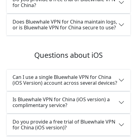
for China?
Does Bluewhale VPN for China maintain logs,
or is Bluewhale VPN for China secure to use?
Questions about iOS
Can I use a single Bluewhale VPN for China
(iOS Version) account across several devices?
Is Bluewhale VPN for China (iOS version) a
complimentary service?
Do you provide a free trial of Bluewhale VPN
for China (iOS version)?