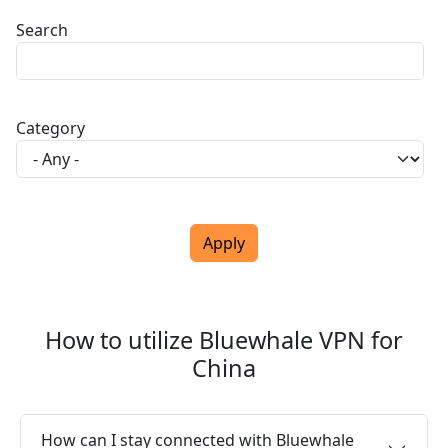
Search
Category
How to utilize Bluewhale VPN for
China
How can I stay connected with Bluewhale