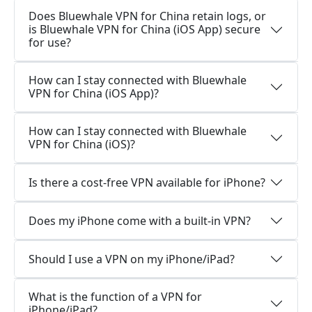
Does Bluewhale VPN for China retain logs, or
is Bluewhale VPN for China (iOS App) secure
for use?
How can I stay connected with Bluewhale
VPN for China (iOS App)?
How can I stay connected with Bluewhale
VPN for China (iOS)?
Is there a cost-free VPN available for iPhone?
Does my iPhone come with a built-in VPN?
Should I use a VPN on my iPhone/iPad?
What is the function of a VPN for
iPhone/iPad?